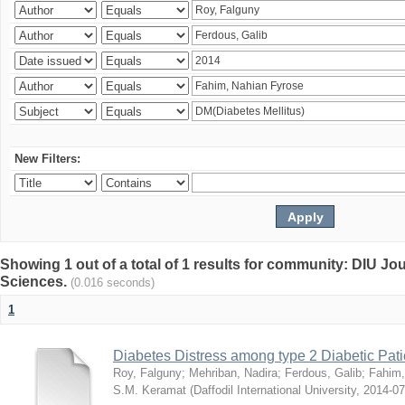
New Filters:
Showing 1 out of a total of 1 results for community: DIU Jou
Sciences.
(0.016 seconds)
1
Diabetes Distress among type 2 Diabetic Pati
Roy, Falguny
;
Mehriban, Nadira
;
Ferdous, Galib
;
Fahim,
S.M. Keramat
(
Daffodil International University
,
2014-07