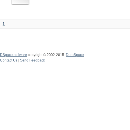
1
DSpace software
copyright © 2002-2015
DuraSpace
Contact Us
|
Send Feedback