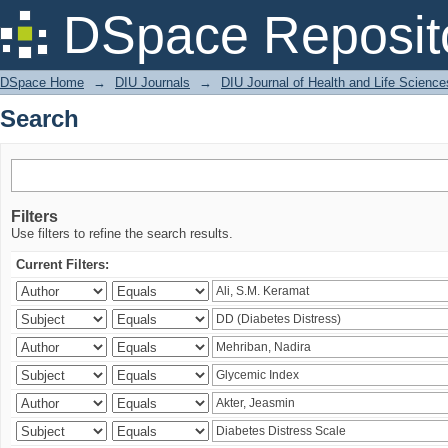
Search
DSpace Reposit
DSpace Home
→
DIU Journals
→
DIU Journal of Health and Life Science
Search
Filters
Use filters to refine the search results.
Current Filters: