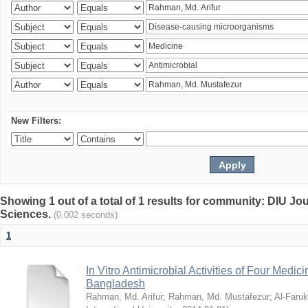
New Filters:
Showing 1 out of a total of 1 results for community: DIU Jou
Sciences.
(0.002 seconds)
1
In Vitro Antimicrobial Activities of Four Medici
Bangladesh
Rahman, Md. Arifur
;
Rahman, Md. Mustafezur
;
Al-Faruk