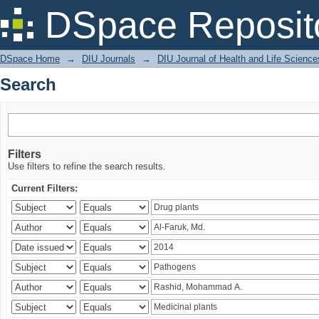
Search
DSpace Reposit
DSpace Home
→
DIU Journals
→
DIU Journal of Health and Life Science
Search
Filters
Use filters to refine the search results.
Current Filters: