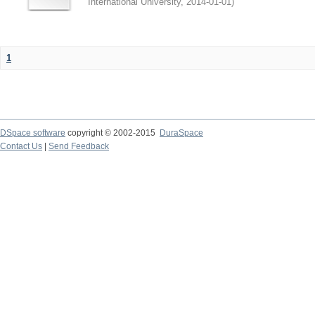
International University
,
2014-01-01
)
1
DSpace software
copyright © 2002-2015
DuraSpace
Contact Us
|
Send Feedback