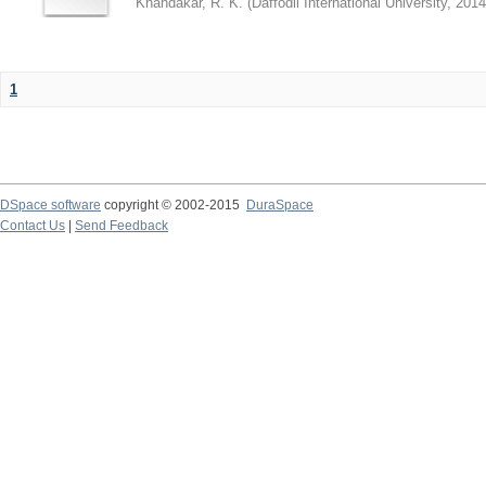
Khandakar, R. K.
(
Daffodil International University
,
2014
1
DSpace software
copyright © 2002-2015
DuraSpace
Contact Us
|
Send Feedback