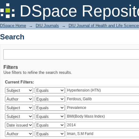
Search
DSpace Reposit
DSpace Home
→
DIU Journals
→
DIU Journal of Health and Life Science
Search
Filters
Use filters to refine the search results.
Current Filters: