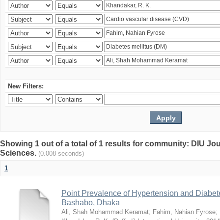
New Filters:
Showing 1 out of a total of 1 results for community: DIU Jou
Sciences.
(0.008 seconds)
1
Point Prevalence of Hypertension and Diabete
Bashabo, Dhaka
Ali, Shah Mohammad Keramat
;
Fahim, Nahian Fyrose
;