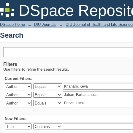
Search
DSpace Reposit
DSpace Home
→
DIU Journals
→
DIU Journal of Health and Life Science
Search
Filters
Use filters to refine the search results.
Current Filters:
New Filters: