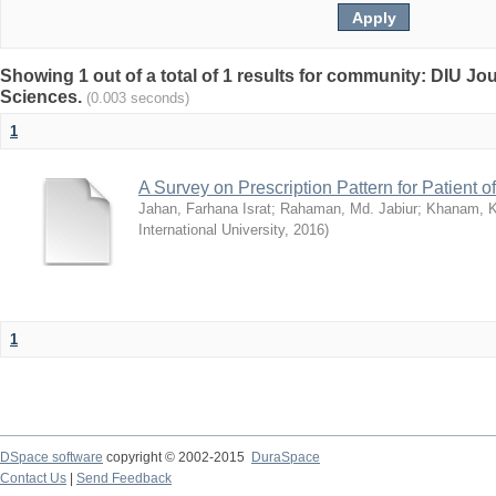
Showing 1 out of a total of 1 results for community: DIU Jou
Sciences.
(0.003 seconds)
1
A Survey on Prescription Pattern for Patient 
Jahan, Farhana Israt
;
Rahaman, Md. Jabiur
;
Khanam, 
International University
,
2016
)
1
DSpace software
copyright © 2002-2015
DuraSpace
Contact Us
|
Send Feedback