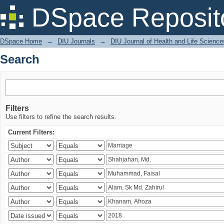
Search
DSpace Reposit
DSpace Home
→
DIU Journals
→
DIU Journal of Health and Life Science
Search
Filters
Use filters to refine the search results.
Current Filters: