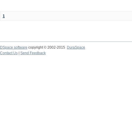
1
DSpace software
copyright © 2002-2015
DuraSpace
Contact Us
|
Send Feedback