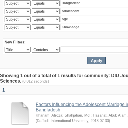
New Filters:
Showing 1 out of a total of 1 results for community: DIU Jou
Sciences.
(0.012 seconds)
1
Factors Influencing the Adolescent Marriage i
Bangladesh
Khanam, Afroza
;
Shahjahan, Md.
;
Hasanat, Abul
;
Alam,
(
Daffodil International University
,
2018-07-30
)