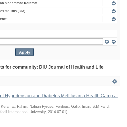
ults for community: DIU Journal of Health and Life
of Hypertension and Diabetes Mellitus in a Health Camp at
 Keramat
;
Fahim, Nahian Fyrose
;
Ferdous, Galib
;
Iman, S.M Farid
;
fodil International University
,
2014-07-01
)