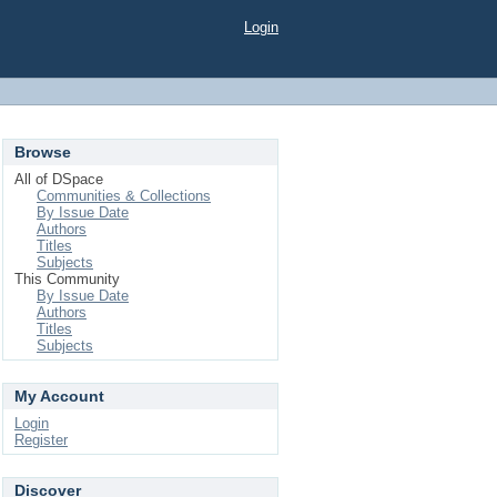
Login
Browse
All of DSpace
Communities & Collections
By Issue Date
Authors
Titles
Subjects
This Community
By Issue Date
Authors
Titles
Subjects
My Account
Login
Register
Discover