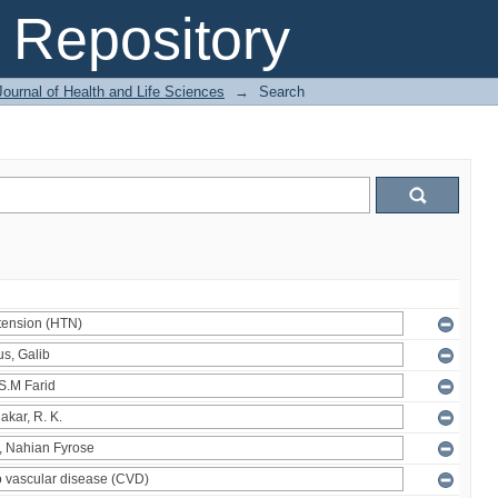
Repository
ournal of Health and Life Sciences
→
Search