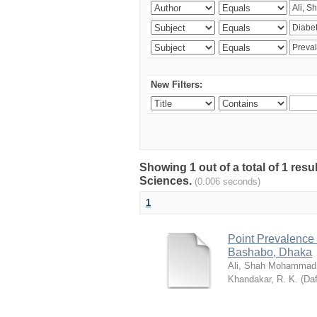
New Filters:
Showing 1 out of a total of 1 res
Sciences.
(0.006 seconds)
1
Point Prevalence 
Bashabo, Dhaka
Ali, Shah Mohammad
Khandakar, R. K.
(
Daf