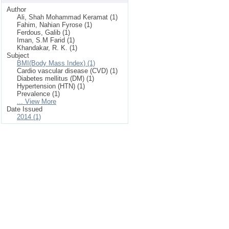
Author
Ali, Shah Mohammad Keramat (1)
Fahim, Nahian Fyrose (1)
Ferdous, Galib (1)
Iman, S.M Farid (1)
Khandakar, R. K. (1)
Subject
BMI(Body Mass Index) (1)
Cardio vascular disease (CVD) (1)
Diabetes mellitus (DM) (1)
Hypertension (HTN) (1)
Prevalence (1)
... View More
Date Issued
2014 (1)