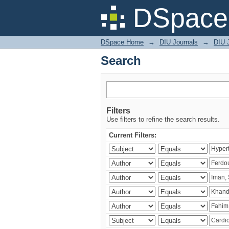
Search
DSpace 
DSpace Home
→
DIU Journals
→
DIU J
Search
Filters
Use filters to refine the search results.
Current Filters: