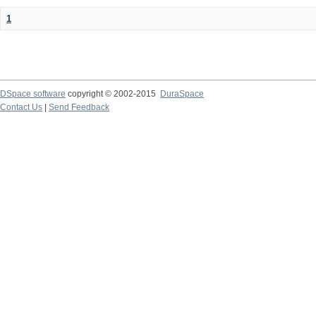
1
DSpace software
copyright © 2002-2015
DuraSpace
Contact Us
|
Send Feedback