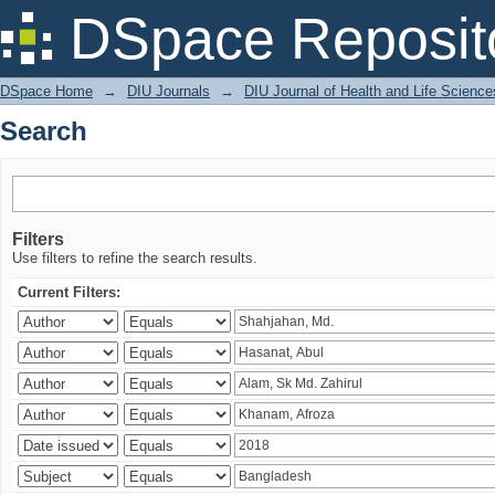
Search
DSpace Reposit
DSpace Home
→
DIU Journals
→
DIU Journal of Health and Life Science
Search
Filters
Use filters to refine the search results.
Current Filters: