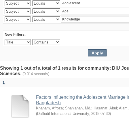
New Filters:
Showing 1 out of a total of 1 results for community: DIU Jou
Sciences.
(0.014 seconds)
1
Factors Influencing the Adolescent Marriage i
Bangladesh
Khanam, Afroza
;
Shahjahan, Md.
;
Hasanat, Abul
;
Alam,
(
Daffodil International University
,
2018-07-30
)