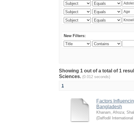
New Filters:
Showing 1 out of a total of 1 res
Sciences.
(0.012 seconds)
1
Factors Influenci
Bangladesh
Khanam, Afroza
;
Sha
(
Daffodil International