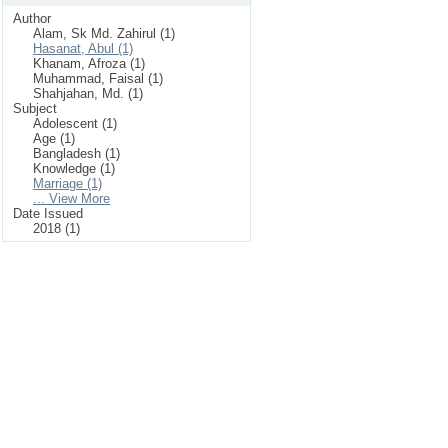
Author
Alam, Sk Md. Zahirul (1)
Hasanat, Abul (1)
Khanam, Afroza (1)
Muhammad, Faisal (1)
Shahjahan, Md. (1)
Subject
Adolescent (1)
Age (1)
Bangladesh (1)
Knowledge (1)
Marriage (1)
... View More
Date Issued
2018 (1)