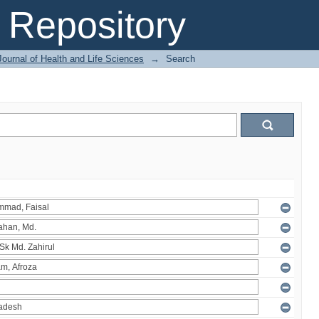
Repository
ournal of Health and Life Sciences
→
Search