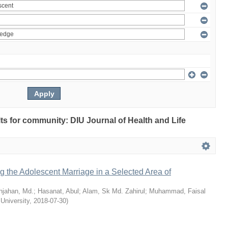
ults for community: DIU Journal of Health and Life
ng the Adolescent Marriage in a Selected Area of
hjahan, Md.
;
Hasanat, Abul
;
Alam, Sk Md. Zahirul
;
Muhammad, Faisal
 University
,
2018-07-30
)