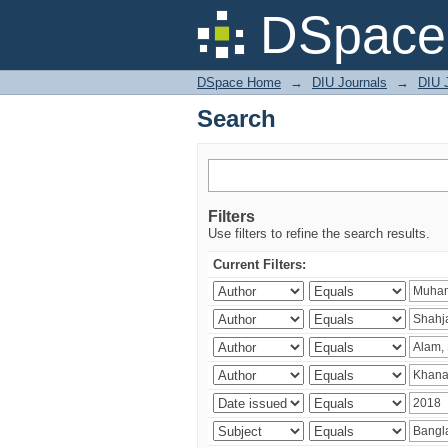
Search
DSpace 
DSpace Home
→
DIU Journals
→
DIU J
Search
Filters
Use filters to refine the search results.
Current Filters: