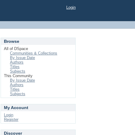
Login
Browse
All of DSpace
Communities & Collections
By Issue Date
Authors
Titles
Subjects
This Community
By Issue Date
Authors
Titles
Subjects
My Account
Login
Register
Discover