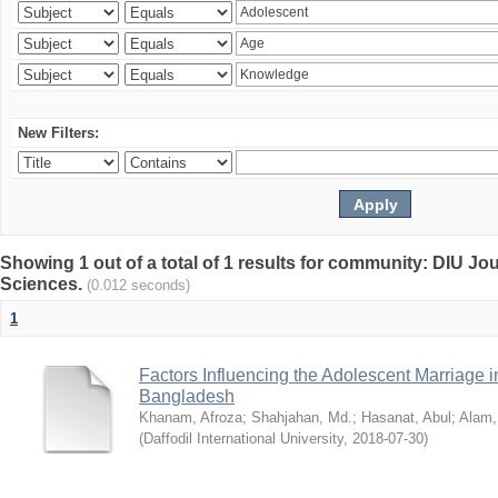
New Filters:
Showing 1 out of a total of 1 results for community: DIU Jou
Sciences.
(0.012 seconds)
1
Factors Influencing the Adolescent Marriage i
Bangladesh
Khanam, Afroza
;
Shahjahan, Md.
;
Hasanat, Abul
;
Alam,
(
Daffodil International University
,
2018-07-30
)