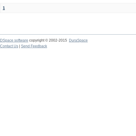
1
DSpace software
copyright © 2002-2015
DuraSpace
Contact Us
|
Send Feedback