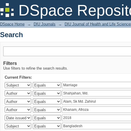
Search
DSpace Reposit
DSpace Home
→
DIU Journals
→
DIU Journal of Health and Life Science
Search
Filters
Use filters to refine the search results.
Current Filters: