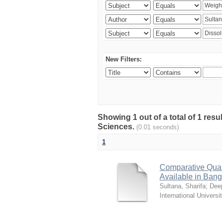
New Filters:
Showing 1 out of a total of 1 res
Sciences.
(0.01 seconds)
1
Comparative Quali
Available in Ban
Sultana, Sharifa
;
Deep
International Universi