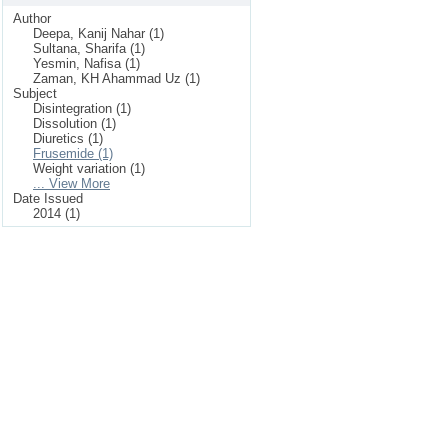
Author
Deepa, Kanij Nahar (1)
Sultana, Sharifa (1)
Yesmin, Nafisa (1)
Zaman, KH Ahammad Uz (1)
Subject
Disintegration (1)
Dissolution (1)
Diuretics (1)
Frusemide (1)
Weight variation (1)
... View More
Date Issued
2014 (1)