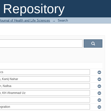
Repository
ournal of Health and Life Sciences
→
Search