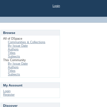
Login
Browse
All of DSpace
Communities & Collections
By Issue Date
Authors
Titles
Subjects
This Community
By Issue Date
Authors
Titles
Subjects
My Account
Login
Register
Discover