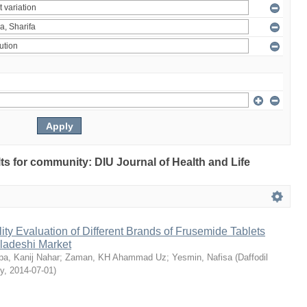
ults for community: DIU Journal of Health and Life
ty Evaluation of Different Brands of Frusemide Tablets
gladeshi Market
a, Kanij Nahar
;
Zaman, KH Ahammad Uz
;
Yesmin, Nafisa
(
Daffodil
ty
,
2014-07-01
)