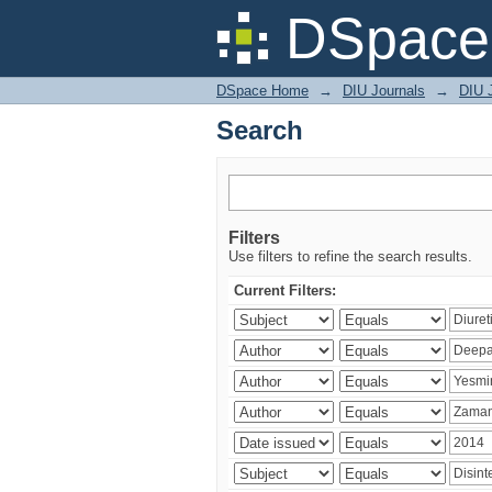
Search
DSpace 
DSpace Home
→
DIU Journals
→
DIU J
Search
Filters
Use filters to refine the search results.
Current Filters: