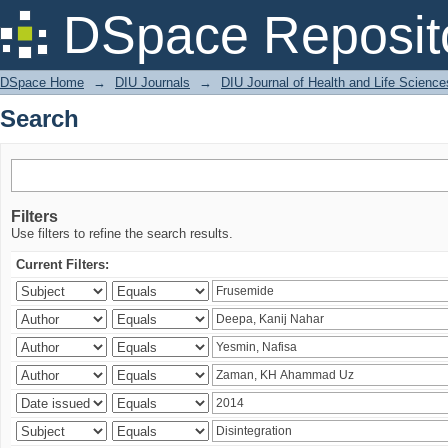
Search
DSpace Reposit
DSpace Home
→
DIU Journals
→
DIU Journal of Health and Life Science
Search
Filters
Use filters to refine the search results.
Current Filters: