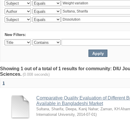
New Filters:
Showing 1 out of a total of 1 results for community: DIU Jou
Sciences.
(0.008 seconds)
1
Comparative Quality Evaluation of Different 
Available in Bangladeshi Market
Sultana, Sharifa
;
Deepa, Kanij Nahar
;
Zaman, KH Aha
International University
,
2014-07-01
)