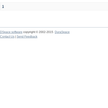
1
DSpace software
copyright © 2002-2015
DuraSpace
Contact Us
|
Send Feedback