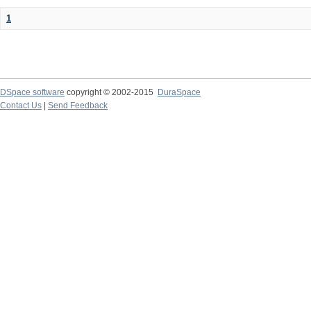
1
DSpace software
copyright © 2002-2015
DuraSpace
Contact Us
|
Send Feedback