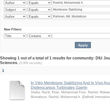
New Filters:
Showing 1 out of a total of 1 results for community: DIU Jou
Sciences.
(0.009 seconds)
1
In Vitro Membrane Stabilizing And In Vivo Anal
Dipterocarpus Turbinates Gaertn
Shaha, Razib
;
Khan, Mohammad Firoz
;
Rashid, Ridwan
Mustafezur
;
Rashid, Mohammad A.
(
Daffodil Internation