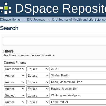
Search
DSpace Reposit
DSpace Home
→
DIU Journals
→
DIU Journal of Health and Life Science
Search
Filters
Use filters to refine the search results.
Current Filters: