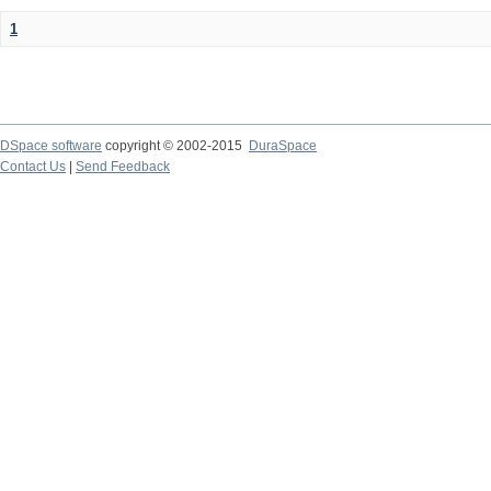
1
DSpace software
copyright © 2002-2015
DuraSpace
Contact Us
|
Send Feedback