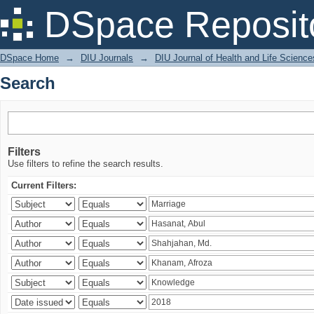
Search
DSpace Reposit
DSpace Home
→
DIU Journals
→
DIU Journal of Health and Life Science
Search
Filters
Use filters to refine the search results.
Current Filters: