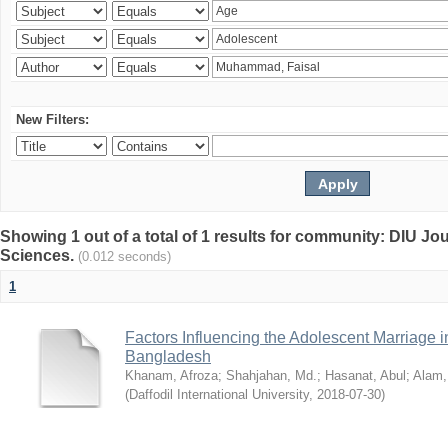
New Filters:
Showing 1 out of a total of 1 results for community: DIU Jou
Sciences.
(0.012 seconds)
1
Factors Influencing the Adolescent Marriage i
Bangladesh
Khanam, Afroza
;
Shahjahan, Md.
;
Hasanat, Abul
;
Alam,
(
Daffodil International University
,
2018-07-30
)