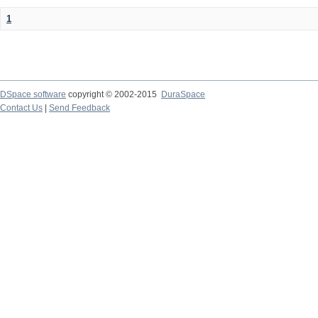
1
DSpace software
copyright © 2002-2015
DuraSpace
Contact Us
|
Send Feedback