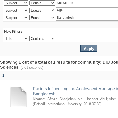
New Filters:
Showing 1 out of a total of 1 results for community: DIU Jou
Sciences.
(0.01 seconds)
1
Factors Influencing the Adolescent Marriage i
Bangladesh
Khanam, Afroza
;
Shahjahan, Md.
;
Hasanat, Abul
;
Alam,
(
Daffodil International University
,
2018-07-30
)