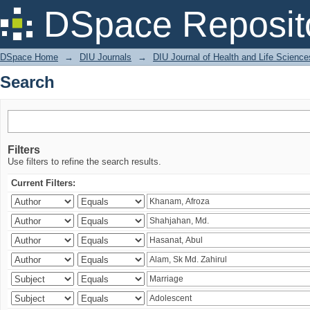
Search
DSpace Reposit
DSpace Home
→
DIU Journals
→
DIU Journal of Health and Life Science
Search
Filters
Use filters to refine the search results.
Current Filters: