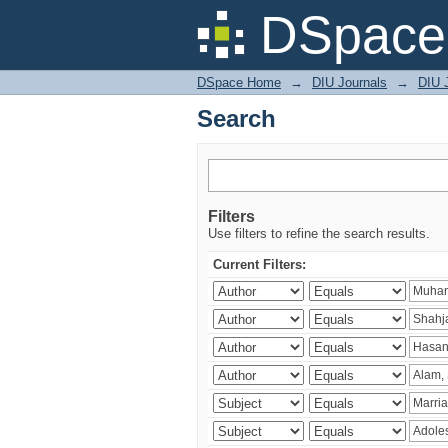
Search
DSpace 
DSpace Home
→
DIU Journals
→
DIU J
Search
Filters
Use filters to refine the search results.
Current Filters: