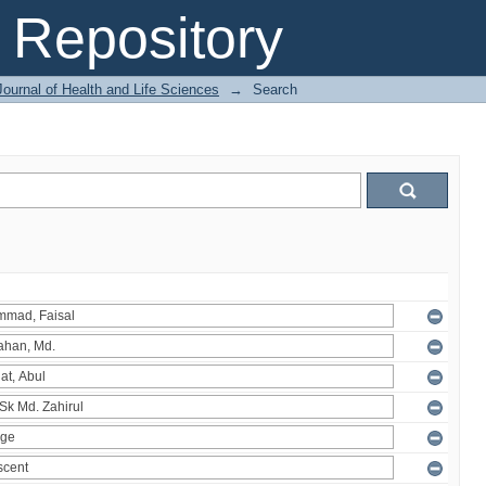
Repository
ournal of Health and Life Sciences
→
Search