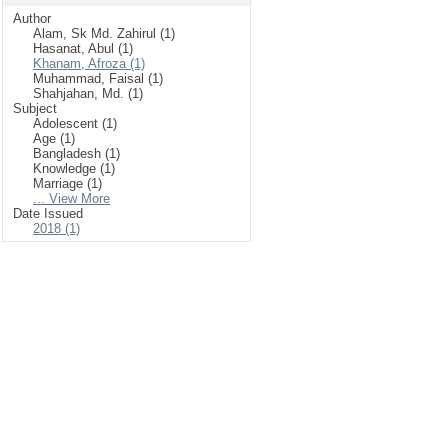
Author
Alam, Sk Md. Zahirul (1)
Hasanat, Abul (1)
Khanam, Afroza (1)
Muhammad, Faisal (1)
Shahjahan, Md. (1)
Subject
Adolescent (1)
Age (1)
Bangladesh (1)
Knowledge (1)
Marriage (1)
... View More
Date Issued
2018 (1)