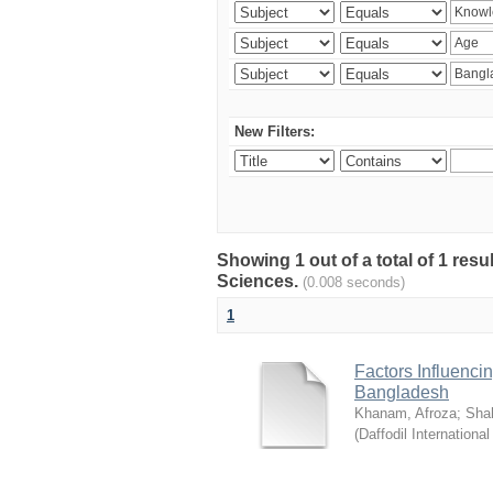
New Filters:
Showing 1 out of a total of 1 res
Sciences.
(0.008 seconds)
1
Factors Influenci
Bangladesh
Khanam, Afroza
;
Sha
(
Daffodil International