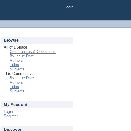
Login
Browse
All of DSpace
Communities & Collections
By Issue Date
Authors
Titles
Subjects
This Community
By Issue Date
Authors
Titles
Subjects
My Account
Login
Register
Discover