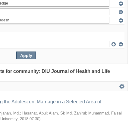
ults for community: DIU Journal of Health and Life
ng the Adolescent Marriage in a Selected Area of
hjahan, Md.
;
Hasanat, Abul
;
Alam, Sk Md. Zahirul
;
Muhammad, Faisal
 University
,
2018-07-30
)