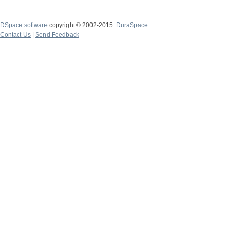
DSpace software
copyright © 2002-2015
DuraSpace
Contact Us
|
Send Feedback