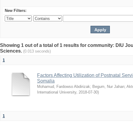
New Filters:
Showing 1 out of a total of 1 results for community: DIU Jou
Sciences.
(0.013 seconds)
1
Factors Affecting Utilization of Postnatal Servi
Somalia
Mohamud, Fardowso Abdirizak
;
Begum, Nur Jahan
;
Akt
International University
,
2018-07-30
)
1