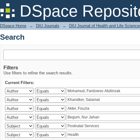
Search
DSpace Reposit
DSpace Home
→
DIU Journals
→
DIU Journal of Health and Life Science
Search
Filters
Use filters to refine the search results.
Current Filters: