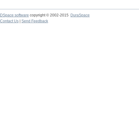
DSpace software
copyright © 2002-2015
DuraSpace
Contact Us
|
Send Feedback