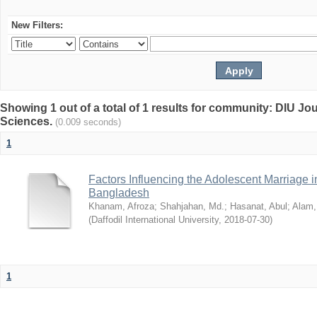
New Filters:
Showing 1 out of a total of 1 results for community: DIU Jou
Sciences.
(0.009 seconds)
1
Factors Influencing the Adolescent Marriage i
Bangladesh
Khanam, Afroza
;
Shahjahan, Md.
;
Hasanat, Abul
;
Alam,
(
Daffodil International University
,
2018-07-30
)
1