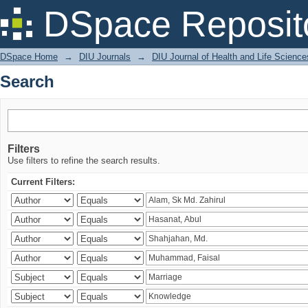
Search
DSpace Reposit
DSpace Home
→
DIU Journals
→
DIU Journal of Health and Life Science
Search
Filters
Use filters to refine the search results.
Current Filters: