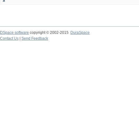
DSpace software
copyright © 2002-2015
DuraSpace
Contact Us
|
Send Feedback