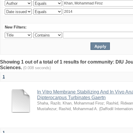
New Filters:
Showing 1 out of a total of 1 results for community: DIU Jou
Sciences.
(0.008 seconds)
1
In Vitro Membrane Stabilizing And In Vivo Anal
Dipterocarpus Turbinates Gaertn
Shaha, Razib
;
Khan, Mohammad Firoz
;
Rashid, Ridwan
Mustafezur
;
Rashid, Mohammad A.
(
Daffodil Internation
1