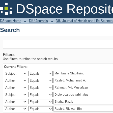
Search
DSpace Reposit
DSpace Home
→
DIU Journals
→
DIU Journal of Health and Life Science
Search
Filters
Use filters to refine the search results.
Current Filters: