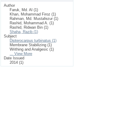
Author
Faruk, Md. Al (1)
Khan, Mohammad Firoz (1)
Rahman, Md. Mustafezur (1)
Rashid, Mohammad A. (1)
Rashid, Ridwan Bin (1)
Shaha, Razib (1)
Subject
Dipterocarpus turbinatus (1)
Membrane Stabilizing (1)
Writhing and Analgesic (1)
... View More
Date Issued
2014 (1)