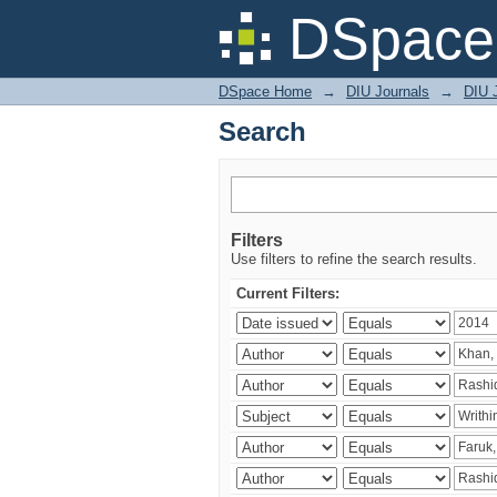
Search
DSpace 
DSpace Home
→
DIU Journals
→
DIU J
Search
Filters
Use filters to refine the search results.
Current Filters: