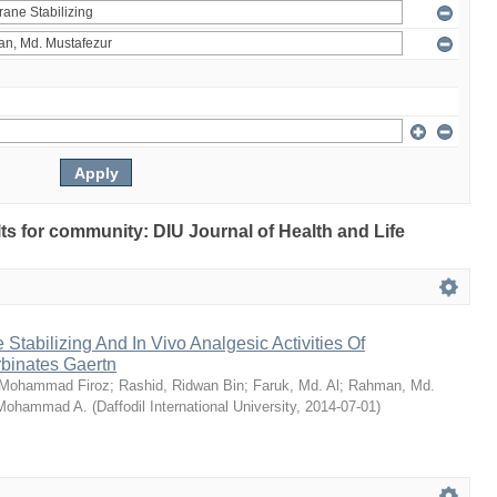
ults for community: DIU Journal of Health and Life
Stabilizing And In Vivo Analgesic Activities Of
rbinates Gaertn
 Mohammad Firoz
;
Rashid, Ridwan Bin
;
Faruk, Md. Al
;
Rahman, Md.
 Mohammad A.
(
Daffodil International University
,
2014-07-01
)