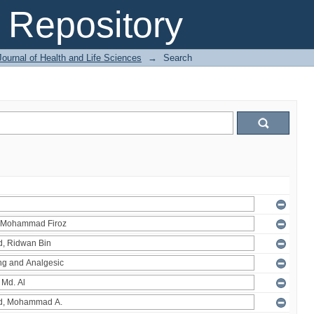
Repository
ournal of Health and Life Sciences
→
Search