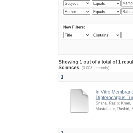
New Filters:
Showing 1 out of a total of 1 res
Sciences.
(0.008 seconds)
1
In Vitro Membrane 
Dipterocarpus Tu
Shaha, Razib
;
Khan,
Mustafezur
;
Rashid,
1