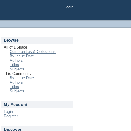
Login
Browse
All of DSpace
Communities & Collections
By Issue Date
Authors
Titles
Subjects
This Community
By Issue Date
Authors
Titles
Subjects
My Account
Login
Register
Discover