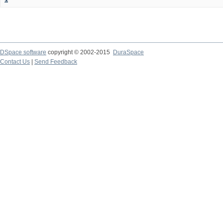
DSpace software
copyright © 2002-2015
DuraSpace
Contact Us
|
Send Feedback