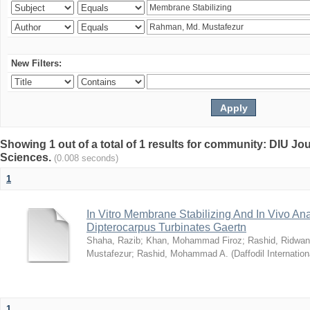
New Filters:
Showing 1 out of a total of 1 results for community: DIU Jou
Sciences.
(0.008 seconds)
1
In Vitro Membrane Stabilizing And In Vivo Anal
Dipterocarpus Turbinates Gaertn
Shaha, Razib
;
Khan, Mohammad Firoz
;
Rashid, Ridwan
Mustafezur
;
Rashid, Mohammad A.
(
Daffodil Internation
1