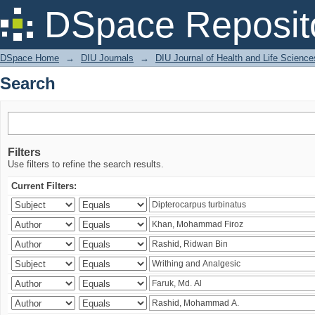
Search
DSpace Reposit
DSpace Home
→
DIU Journals
→
DIU Journal of Health and Life Science
Search
Filters
Use filters to refine the search results.
Current Filters: