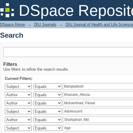
Search
DSpace Reposit
DSpace Home
→
DIU Journals
→
DIU Journal of Health and Life Science
Search
Filters
Use filters to refine the search results.
Current Filters: