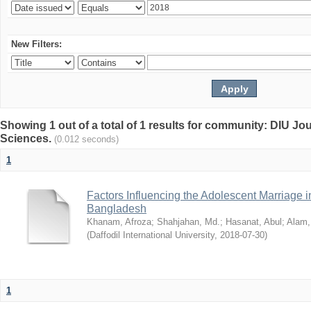
New Filters:
Showing 1 out of a total of 1 results for community: DIU Jou
Sciences.
(0.012 seconds)
1
Factors Influencing the Adolescent Marriage i
Bangladesh
Khanam, Afroza
;
Shahjahan, Md.
;
Hasanat, Abul
;
Alam,
(
Daffodil International University
,
2018-07-30
)
1