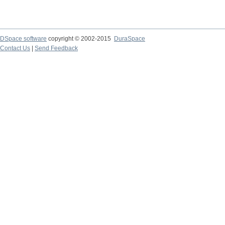
DSpace software
copyright © 2002-2015
DuraSpace
Contact Us
|
Send Feedback