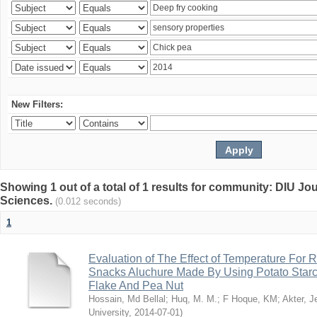
New Filters:
Showing 1 out of a total of 1 results for community: DIU Jou
Sciences.
(0.012 seconds)
1
Evaluation of The Effect of Temperature For 
Snacks Aluchure Made By Using Potato Starc
Flake And Pea Nut
Hossain, Md Bellal
;
Huq, M. M.
;
F Hoque, KM
;
Akter, 
University
,
2014-07-01
)