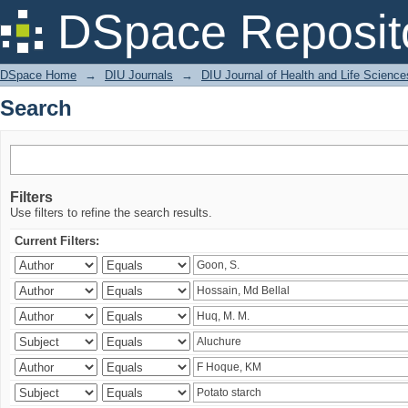
Search
DSpace Reposit
DSpace Home
→
DIU Journals
→
DIU Journal of Health and Life Science
Search
Filters
Use filters to refine the search results.
Current Filters: