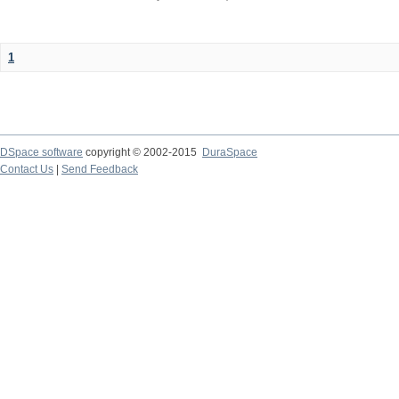
1
DSpace software
copyright © 2002-2015
DuraSpace
Contact Us
|
Send Feedback