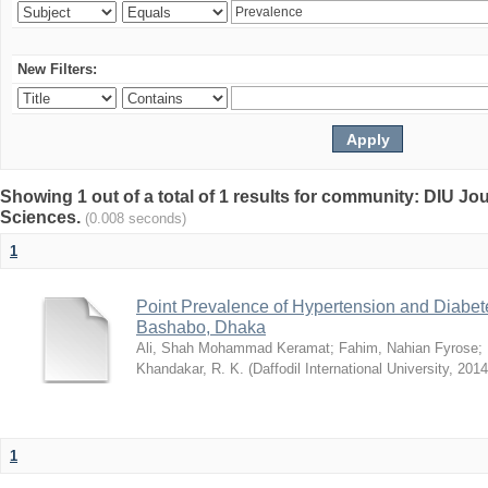
New Filters:
Showing 1 out of a total of 1 results for community: DIU Jou
Sciences.
(0.008 seconds)
1
Point Prevalence of Hypertension and Diabete
Bashabo, Dhaka
Ali, Shah Mohammad Keramat
;
Fahim, Nahian Fyrose
;
Khandakar, R. K.
(
Daffodil International University
,
2014
1