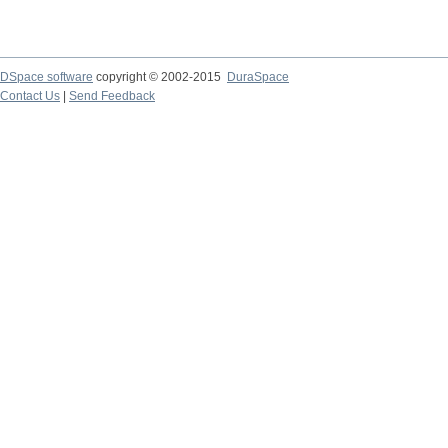
DSpace software
copyright © 2002-2015
DuraSpace
Contact Us
|
Send Feedback