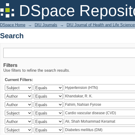
Search
DSpace Reposit
DSpace Home
→
DIU Journals
→
DIU Journal of Health and Life Science
Search
Filters
Use filters to refine the search results.
Current Filters: