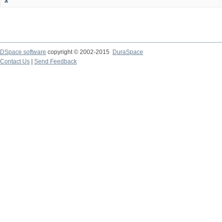
DSpace software
copyright © 2002-2015
DuraSpace
Contact Us
|
Send Feedback