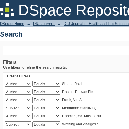
Search
DSpace Reposit
DSpace Home
→
DIU Journals
→
DIU Journal of Health and Life Science
Search
Filters
Use filters to refine the search results.
Current Filters: