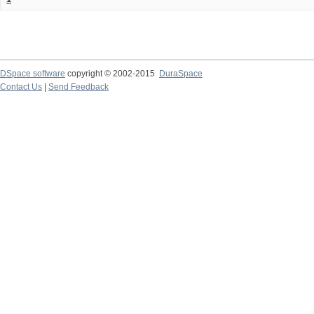
DSpace software
copyright © 2002-2015
DuraSpace
Contact Us
|
Send Feedback