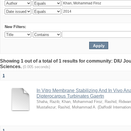
New Filters:
Showing 1 out of a total of 1 results for community: DIU Jou
Sciences.
(0.005 seconds)
1
In Vitro Membrane Stabilizing And In Vivo Anal
Dipterocarpus Turbinates Gaertn
Shaha, Razib
;
Khan, Mohammad Firoz
;
Rashid, Ridwan
Mustafezur
;
Rashid, Mohammad A.
(
Daffodil Internation
1