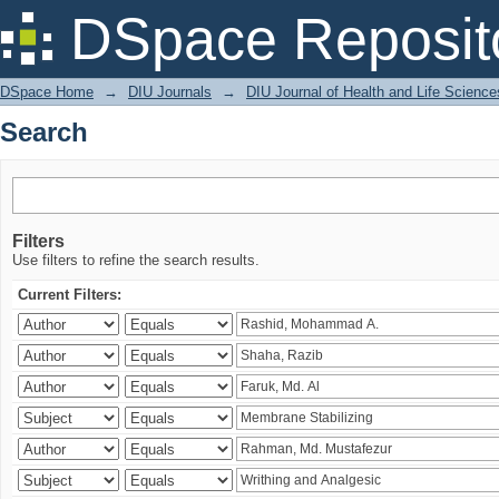
Search
DSpace Reposit
DSpace Home
→
DIU Journals
→
DIU Journal of Health and Life Science
Search
Filters
Use filters to refine the search results.
Current Filters: