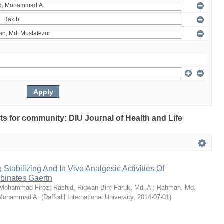
ults for community: DIU Journal of Health and Life
Stabilizing And In Vivo Analgesic Activities Of
rbinates Gaertn
 Mohammad Firoz
;
Rashid, Ridwan Bin
;
Faruk, Md. Al
;
Rahman, Md.
 Mohammad A.
(
Daffodil International University
,
2014-07-01
)