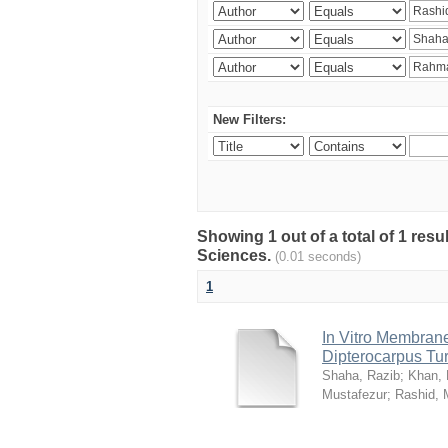
New Filters:
Showing 1 out of a total of 1 res
Sciences.
(0.01 seconds)
1
In Vitro Membrane 
Dipterocarpus Tu
Shaha, Razib
;
Khan,
Mustafezur
;
Rashid,