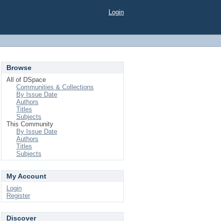
Login
Browse
All of DSpace
Communities & Collections
By Issue Date
Authors
Titles
Subjects
This Community
By Issue Date
Authors
Titles
Subjects
My Account
Login
Register
Discover