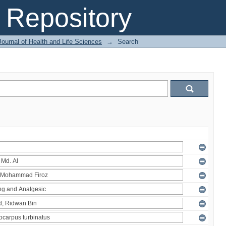
Repository
ournal of Health and Life Sciences
→
Search