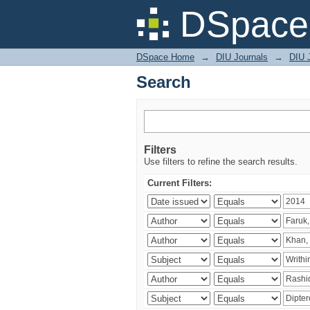
Search
DSpace 
DSpace Home
→
DIU Journals
→
DIU J
Search
Filters
Use filters to refine the search results.
Current Filters: