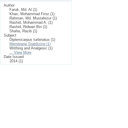
Author
Faruk, Md. Al (1)
Khan, Mohammad Firoz (1)
Rahman, Md. Mustafezur (1)
Rashid, Mohammad A. (1)
Rashid, Ridwan Bin (1)
Shaha, Razib (1)
Subject
Dipterocarpus turbinatus (1)
Membrane Stabilizing (1)
Writhing and Analgesic (1)
... View More
Date Issued
2014 (1)