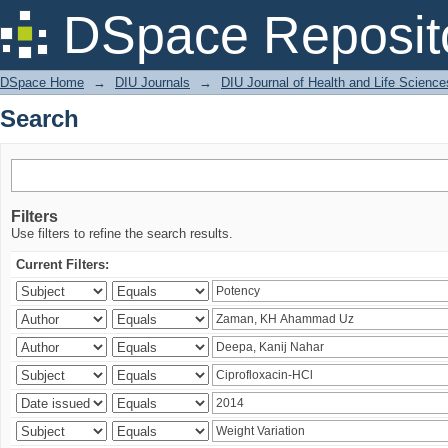
Search
DSpace Reposit
DSpace Home
→
DIU Journals
→
DIU Journal of Health and Life Science
Search
Filters
Use filters to refine the search results.
Current Filters: