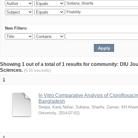
New Filters:
Showing 1 out of a total of 1 results for community: DIU Jou
Sciences.
(0.01 seconds)
1
In Vitro Comparative Analysis of Ciprofloxacin
Bangladesh
Deepa, Kanij Nahar
;
Sultana, Sharifa
;
Zaman, KH Aha
University
,
2014-07-01
)
1