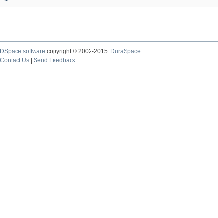
DSpace software
copyright © 2002-2015
DuraSpace
Contact Us
|
Send Feedback