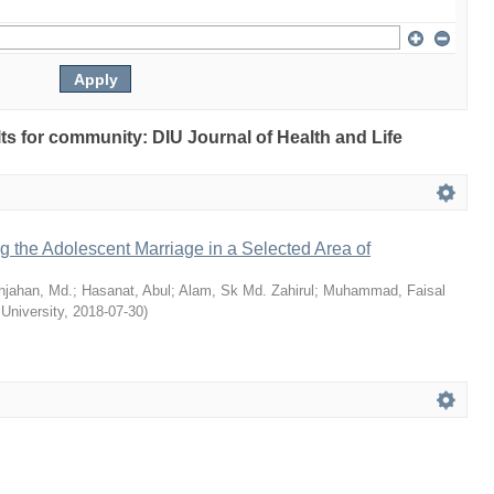
ults for community: DIU Journal of Health and Life
ng the Adolescent Marriage in a Selected Area of
hjahan, Md.
;
Hasanat, Abul
;
Alam, Sk Md. Zahirul
;
Muhammad, Faisal
 University
,
2018-07-30
)