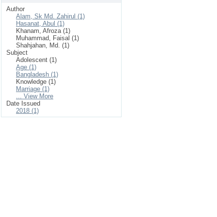
Author
Alam, Sk Md. Zahirul (1)
Hasanat, Abul (1)
Khanam, Afroza (1)
Muhammad, Faisal (1)
Shahjahan, Md. (1)
Subject
Adolescent (1)
Age (1)
Bangladesh (1)
Knowledge (1)
Marriage (1)
... View More
Date Issued
2018 (1)