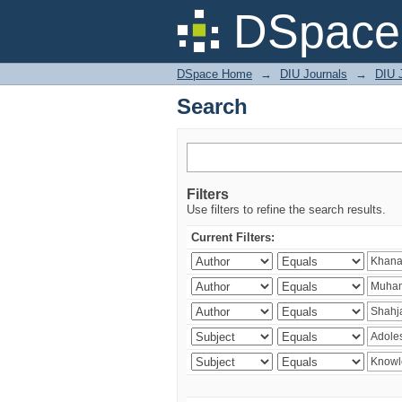
Search
DSpace 
DSpace Home
→
DIU Journals
→
DIU J
Search
Filters
Use filters to refine the search results.
Current Filters: