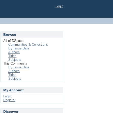
Login
Browse
All of DSpace
Communities & Collections
By Issue Date
Authors
Titles
Subjects
This Community
By Issue Date
Authors
Titles
Subjects
My Account
Login
Register
Discover