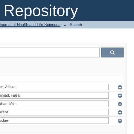
Repository
ournal of Health and Life Sciences
→
Search