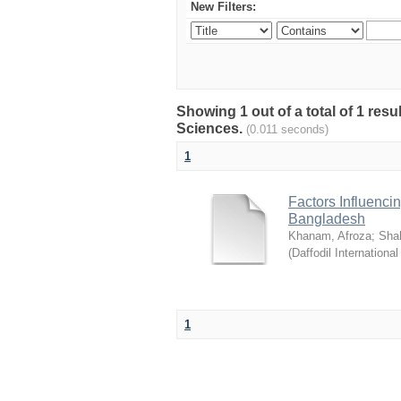
New Filters:
Showing 1 out of a total of 1 res
Sciences.
(0.011 seconds)
1
Factors Influenci
Bangladesh
Khanam, Afroza
;
Sha
(
Daffodil International
1