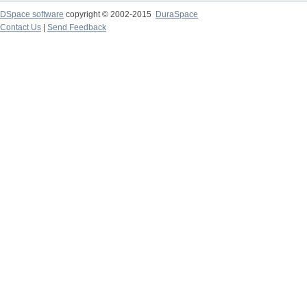
DSpace software
copyright © 2002-2015
DuraSpace
Contact Us
|
Send Feedback