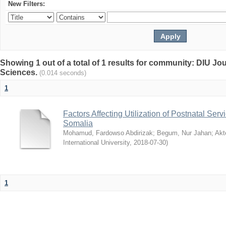
New Filters:
Showing 1 out of a total of 1 results for community: DIU Jou
Sciences.
(0.014 seconds)
1
Factors Affecting Utilization of Postnatal Servi
Somalia
Mohamud, Fardowso Abdirizak
;
Begum, Nur Jahan
;
Akt
International University
,
2018-07-30
)
1