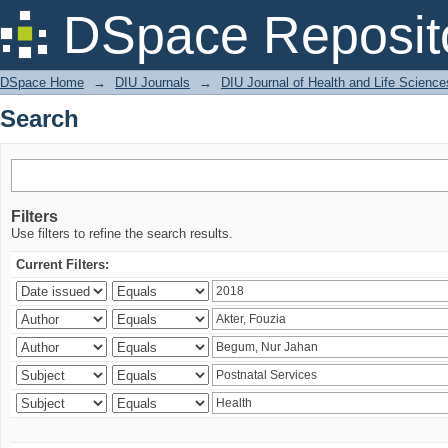
Search
DSpace Reposit
DSpace Home
→
DIU Journals
→
DIU Journal of Health and Life Science
Search
Filters
Use filters to refine the search results.
Current Filters: