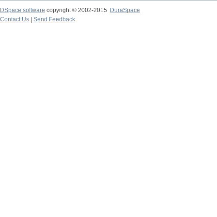
DSpace software
copyright © 2002-2015
DuraSpace
Contact Us
|
Send Feedback