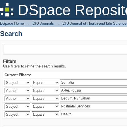
Search
DSpace Reposit
DSpace Home
→
DIU Journals
→
DIU Journal of Health and Life Science
Search
Filters
Use filters to refine the search results.
Current Filters: