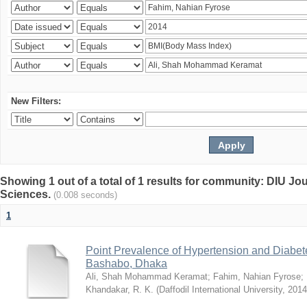
New Filters:
Showing 1 out of a total of 1 results for community: DIU Jou
Sciences.
(0.008 seconds)
1
Point Prevalence of Hypertension and Diabete
Bashabo, Dhaka
Ali, Shah Mohammad Keramat
;
Fahim, Nahian Fyrose
;
Khandakar, R. K.
(
Daffodil International University
,
2014