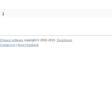
1
DSpace software
copyright © 2002-2015
DuraSpace
Contact Us
|
Send Feedback