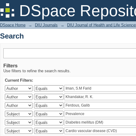
Search
DSpace Reposit
DSpace Home
→
DIU Journals
→
DIU Journal of Health and Life Science
Search
Filters
Use filters to refine the search results.
Current Filters: