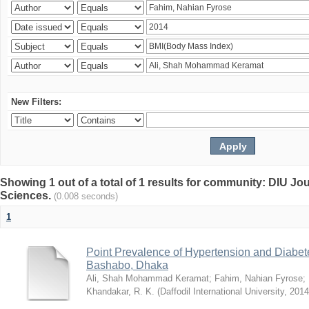
New Filters:
Showing 1 out of a total of 1 results for community: DIU Jou
Sciences.
(0.008 seconds)
1
Point Prevalence of Hypertension and Diabete
Bashabo, Dhaka
Ali, Shah Mohammad Keramat
;
Fahim, Nahian Fyrose
;
Khandakar, R. K.
(
Daffodil International University
,
2014