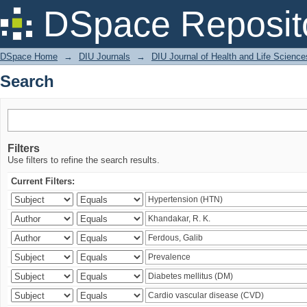
Search
DSpace Reposit
DSpace Home
→
DIU Journals
→
DIU Journal of Health and Life Science
Search
Filters
Use filters to refine the search results.
Current Filters: