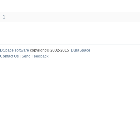
1
DSpace software
copyright © 2002-2015
DuraSpace
Contact Us
|
Send Feedback