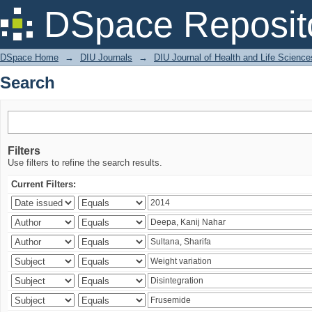
Search
DSpace Reposit
DSpace Home
→
DIU Journals
→
DIU Journal of Health and Life Science
Search
Filters
Use filters to refine the search results.
Current Filters: