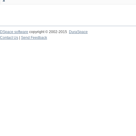
DSpace software
copyright © 2002-2015
DuraSpace
Contact Us
|
Send Feedback