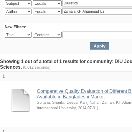
New Filters:
Showing 1 out of a total of 1 results for community: DIU Jou
Sciences.
(0.012 seconds)
1
Comparative Quality Evaluation of Different 
Available in Bangladeshi Market
Sultana, Sharifa
;
Deepa, Kanij Nahar
;
Zaman, KH Aha
International University
,
2014-07-01
)
1