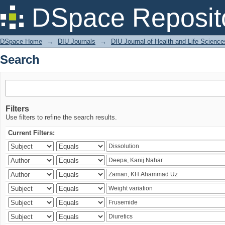
Search
DSpace Reposit
DSpace Home
→
DIU Journals
→
DIU Journal of Health and Life Science
Search
Filters
Use filters to refine the search results.
Current Filters: