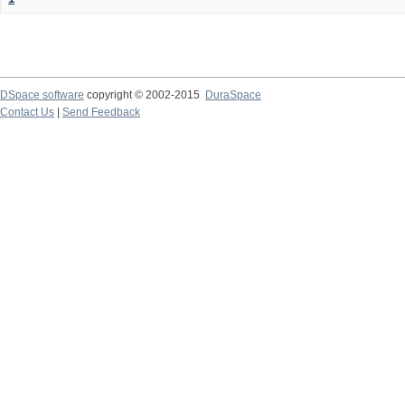
DSpace software
copyright © 2002-2015
DuraSpace
Contact Us
|
Send Feedback