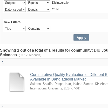
New Filters:
Showing 1 out of a total of 1 results for community: DIU Jou
Sciences.
(0.012 seconds)
1
Comparative Quality Evaluation of Different 
Available in Bangladeshi Market
Sultana, Sharifa
;
Deepa, Kanij Nahar
;
Zaman, KH Aha
International University
,
2014-07-01
)
1