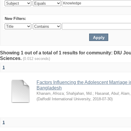
New Filters:
Showing 1 out of a total of 1 results for community: DIU Jou
Sciences.
(0.012 seconds)
1
Factors Influencing the Adolescent Marriage i
Bangladesh
Khanam, Afroza
;
Shahjahan, Md.
;
Hasanat, Abul
;
Alam,
(
Daffodil International University
,
2018-07-30
)
1