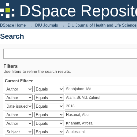
Search
DSpace Reposit
DSpace Home
→
DIU Journals
→
DIU Journal of Health and Life Science
Search
Filters
Use filters to refine the search results.
Current Filters: