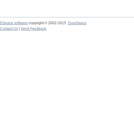
DSpace software
copyright © 2002-2015
DuraSpace
Contact Us
|
Send Feedback