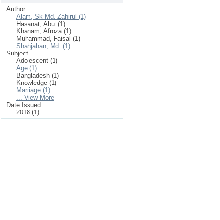
Author
Alam, Sk Md. Zahirul (1)
Hasanat, Abul (1)
Khanam, Afroza (1)
Muhammad, Faisal (1)
Shahjahan, Md. (1)
Subject
Adolescent (1)
Age (1)
Bangladesh (1)
Knowledge (1)
Marriage (1)
... View More
Date Issued
2018 (1)