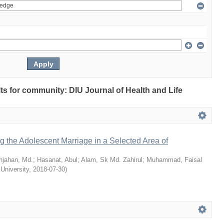
ults for community: DIU Journal of Health and Life
ng the Adolescent Marriage in a Selected Area of
hjahan, Md.
;
Hasanat, Abul
;
Alam, Sk Md. Zahirul
;
Muhammad, Faisal
 University
,
2018-07-30
)