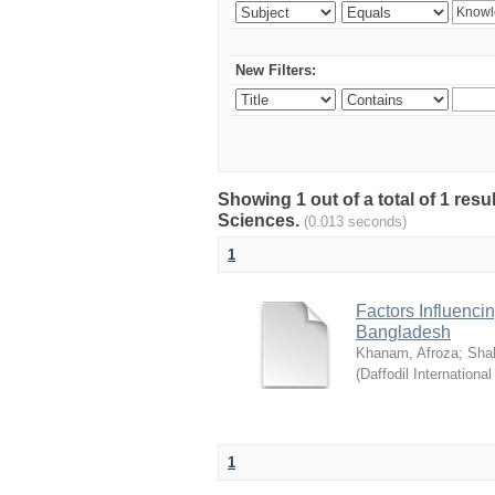
New Filters:
Showing 1 out of a total of 1 res
Sciences.
(0.013 seconds)
1
Factors Influenci
Bangladesh
Khanam, Afroza
;
Sha
(
Daffodil International
1