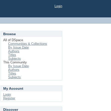
Login
Browse
All of DSpace
Communities & Collections
By Issue Date
Authors
Titles
Subjects
This Community
By Issue Date
Authors
Titles
Subjects
My Account
Login
Register
Discover