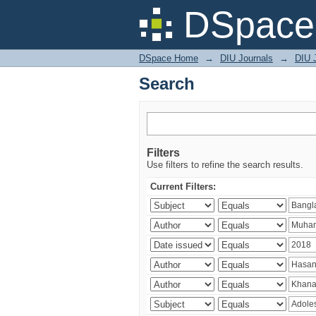
Search
DSpace 
DSpace Home
→
DIU Journals
→
DIU J
Search
Filters
Use filters to refine the search results.
Current Filters: