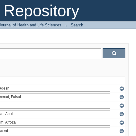
Repository
ournal of Health and Life Sciences
→
Search