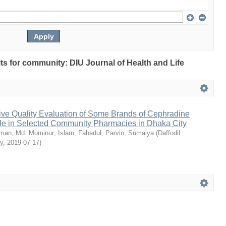
ults for community: DIU Journal of Health and Life
ive Quality Evaluation of Some Brands of Cephradine
le in Selected Community Pharmacies in Dhaka City
man, Md. Mominur
;
Islam, Fahadul
;
Parvin, Sumaiya
(
Daffodil
ty
,
2019-07-17
)