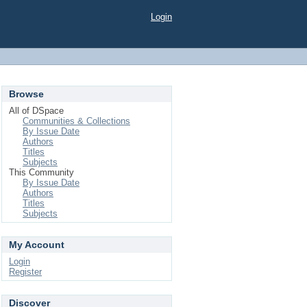
Login
Browse
All of DSpace
Communities & Collections
By Issue Date
Authors
Titles
Subjects
This Community
By Issue Date
Authors
Titles
Subjects
My Account
Login
Register
Discover