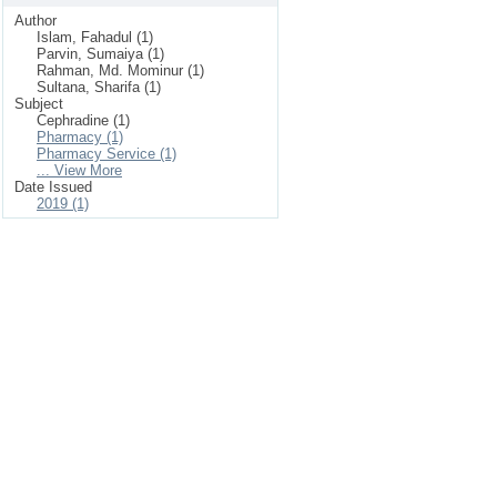
Author
Islam, Fahadul (1)
Parvin, Sumaiya (1)
Rahman, Md. Mominur (1)
Sultana, Sharifa (1)
Subject
Cephradine (1)
Pharmacy (1)
Pharmacy Service (1)
... View More
Date Issued
2019 (1)