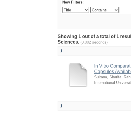
New Filters:
Showing 1 out of a total of 1 res
Sciences.
(0.002 seconds)
1
In Vitro Comparat
Capsules Availab
Sultana, Sharifa
;
Rah
International Universi
1