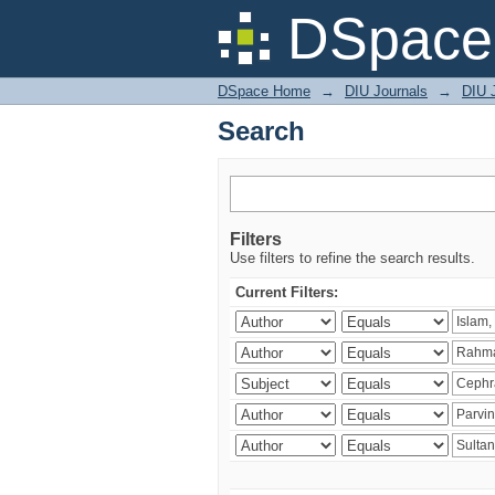
Search
DSpace 
DSpace Home
→
DIU Journals
→
DIU J
Search
Filters
Use filters to refine the search results.
Current Filters: