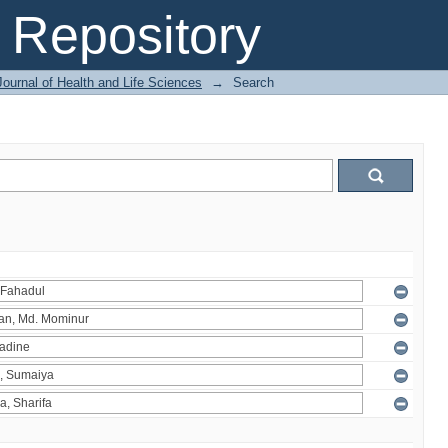
Repository
ournal of Health and Life Sciences
→
Search