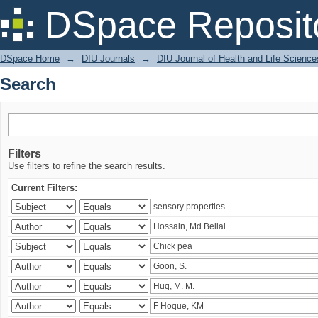
Search
DSpace Reposit
DSpace Home
→
DIU Journals
→
DIU Journal of Health and Life Science
Search
Filters
Use filters to refine the search results.
Current Filters: