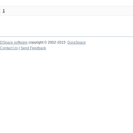
1
DSpace software
copyright © 2002-2015
DuraSpace
Contact Us
|
Send Feedback