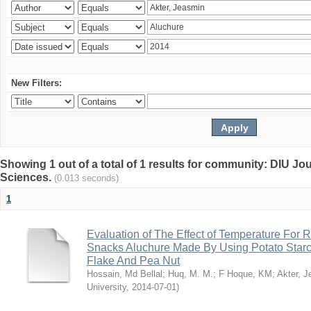
New Filters:
Showing 1 out of a total of 1 results for community: DIU Jou
Sciences.
(0.013 seconds)
1
Evaluation of The Effect of Temperature For 
Snacks Aluchure Made By Using Potato Starc
Flake And Pea Nut
Hossain, Md Bellal
;
Huq, M. M.
;
F Hoque, KM
;
Akter, 
University
,
2014-07-01
)