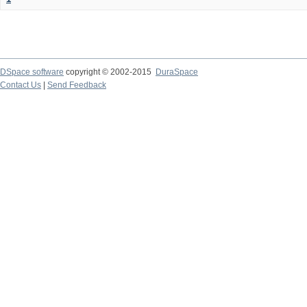
DSpace software
copyright © 2002-2015
DuraSpace
Contact Us
|
Send Feedback