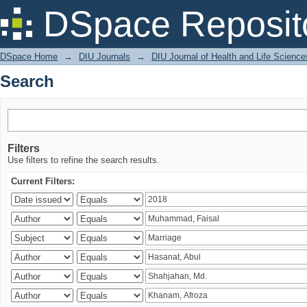
Search
DSpace Reposit
DSpace Home
→
DIU Journals
→
DIU Journal of Health and Life Science
Search
Filters
Use filters to refine the search results.
Current Filters: