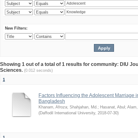
New Filters:
Showing 1 out of a total of 1 results for community: DIU Jou
Sciences.
(0.012 seconds)
1
Factors Influencing the Adolescent Marriage i
Bangladesh
Khanam, Afroza
;
Shahjahan, Md.
;
Hasanat, Abul
;
Alam,
(
Daffodil International University
,
2018-07-30
)
1