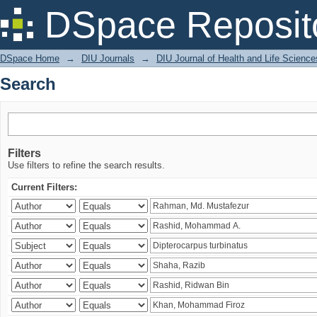
Search
DSpace Reposit
DSpace Home
→
DIU Journals
→
DIU Journal of Health and Life Science
Search
Filters
Use filters to refine the search results.
Current Filters: