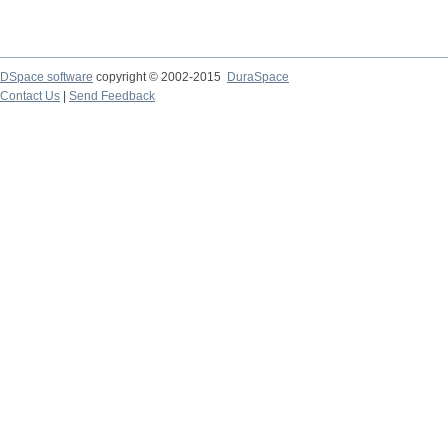
DSpace software
copyright © 2002-2015
DuraSpace
Contact Us
|
Send Feedback