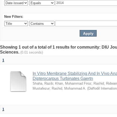
New Filters:
Showing 1 out of a total of 1 results for community: DIU Jou
Sciences.
(0.01 seconds)
1
In Vitro Membrane Stabilizing And In Vivo Anal
Dipterocarpus Turbinates Gaertn
Shaha, Razib
;
Khan, Mohammad Firoz
;
Rashid, Ridwan
Mustafezur
;
Rashid, Mohammad A.
(
Daffodil Internation
1