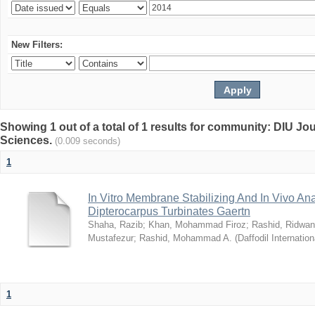
New Filters:
Showing 1 out of a total of 1 results for community: DIU Jou
Sciences.
(0.009 seconds)
1
In Vitro Membrane Stabilizing And In Vivo Anal
Dipterocarpus Turbinates Gaertn
Shaha, Razib
;
Khan, Mohammad Firoz
;
Rashid, Ridwan
Mustafezur
;
Rashid, Mohammad A.
(
Daffodil Internation
1