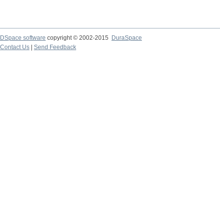
DSpace software
copyright © 2002-2015
DuraSpace
Contact Us
|
Send Feedback