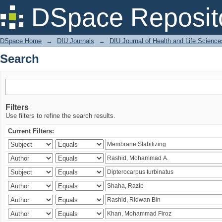
Search
DSpace Reposit
DSpace Home
→
DIU Journals
→
DIU Journal of Health and Life Science
Search
Filters
Use filters to refine the search results.
Current Filters: