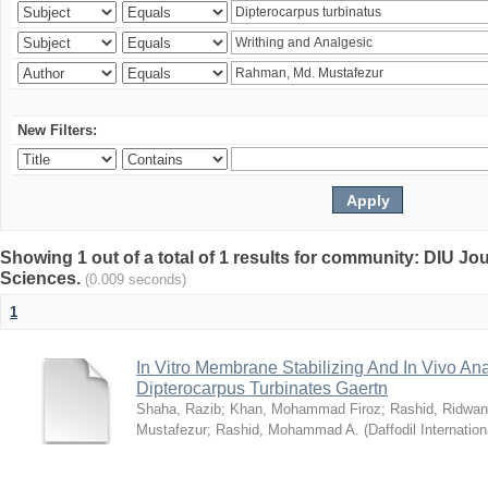
New Filters:
Showing 1 out of a total of 1 results for community: DIU Jou
Sciences.
(0.009 seconds)
1
In Vitro Membrane Stabilizing And In Vivo Anal
Dipterocarpus Turbinates Gaertn
Shaha, Razib
;
Khan, Mohammad Firoz
;
Rashid, Ridwan
Mustafezur
;
Rashid, Mohammad A.
(
Daffodil Internation