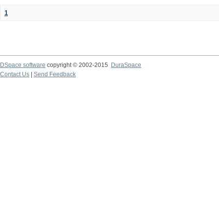
1
DSpace software
copyright © 2002-2015
DuraSpace
Contact Us
|
Send Feedback