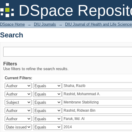
Search
DSpace Reposit
DSpace Home
→
DIU Journals
→
DIU Journal of Health and Life Science
Search
Filters
Use filters to refine the search results.
Current Filters: