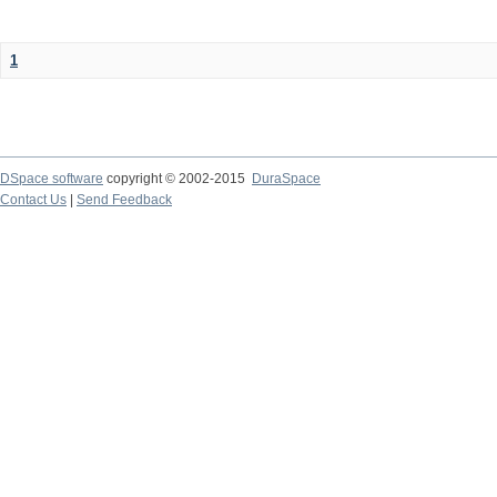
1
DSpace software
copyright © 2002-2015
DuraSpace
Contact Us
|
Send Feedback