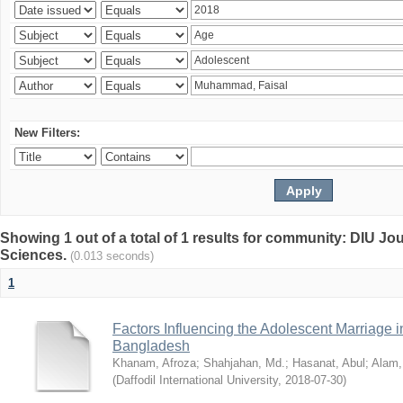
New Filters:
Showing 1 out of a total of 1 results for community: DIU Jou
Sciences.
(0.013 seconds)
1
Factors Influencing the Adolescent Marriage i
Bangladesh
Khanam, Afroza
;
Shahjahan, Md.
;
Hasanat, Abul
;
Alam,
(
Daffodil International University
,
2018-07-30
)