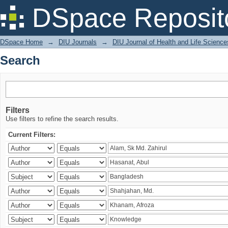
Search
DSpace Reposit
DSpace Home
→
DIU Journals
→
DIU Journal of Health and Life Science
Search
Filters
Use filters to refine the search results.
Current Filters: