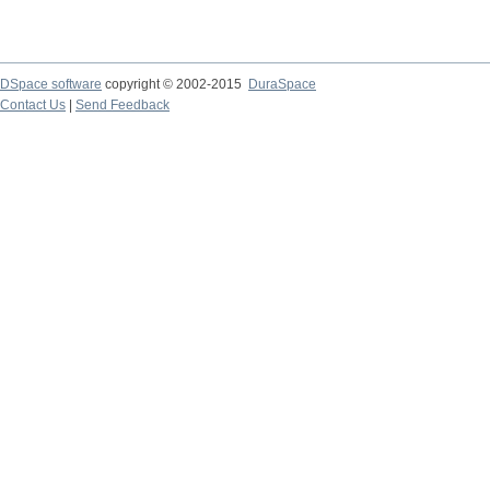
DSpace software
copyright © 2002-2015
DuraSpace
Contact Us
|
Send Feedback