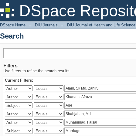
Search
DSpace Reposit
DSpace Home
→
DIU Journals
→
DIU Journal of Health and Life Science
Search
Filters
Use filters to refine the search results.
Current Filters: