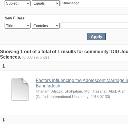
New Filters:
Showing 1 out of a total of 1 results for community: DIU Jou
Sciences.
(0.008 seconds)
1
Factors Influencing the Adolescent Marriage i
Bangladesh
Khanam, Afroza
;
Shahjahan, Md.
;
Hasanat, Abul
;
Alam,
(
Daffodil International University
,
2018-07-30
)
1