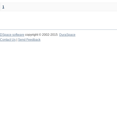
1
DSpace software
copyright © 2002-2015
DuraSpace
Contact Us
|
Send Feedback