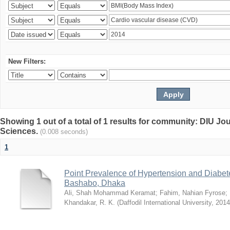
New Filters:
Showing 1 out of a total of 1 results for community: DIU Jou
Sciences.
(0.008 seconds)
1
Point Prevalence of Hypertension and Diabete
Bashabo, Dhaka
Ali, Shah Mohammad Keramat
;
Fahim, Nahian Fyrose
;
Khandakar, R. K.
(
Daffodil International University
,
2014