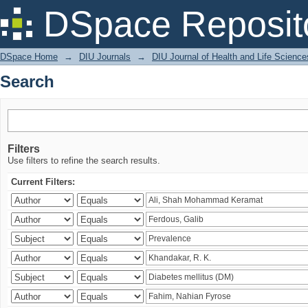
Search
DSpace Reposit
DSpace Home
→
DIU Journals
→
DIU Journal of Health and Life Science
Search
Filters
Use filters to refine the search results.
Current Filters: