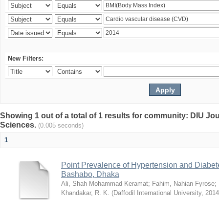
New Filters:
Showing 1 out of a total of 1 results for community: DIU Jou
Sciences.
(0.005 seconds)
1
Point Prevalence of Hypertension and Diabete
Bashabo, Dhaka
Ali, Shah Mohammad Keramat
;
Fahim, Nahian Fyrose
;
Khandakar, R. K.
(
Daffodil International University
,
2014