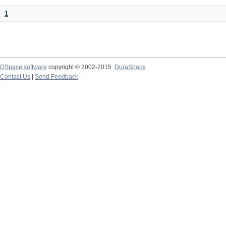
1
DSpace software
copyright © 2002-2015
DuraSpace
Contact Us
|
Send Feedback