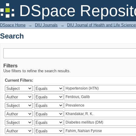
Search
DSpace Reposit
DSpace Home
→
DIU Journals
→
DIU Journal of Health and Life Science
Search
Filters
Use filters to refine the search results.
Current Filters: