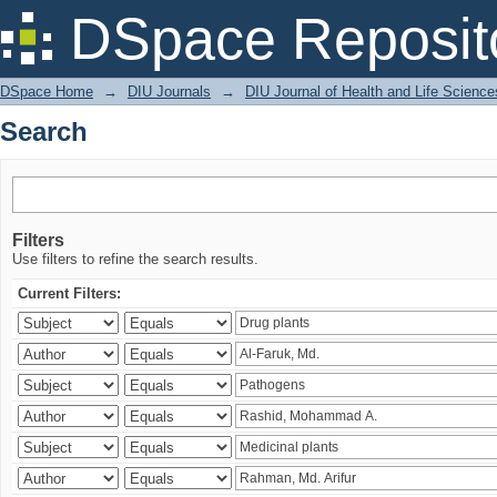
Search
DSpace Reposit
DSpace Home
→
DIU Journals
→
DIU Journal of Health and Life Science
Search
Filters
Use filters to refine the search results.
Current Filters: