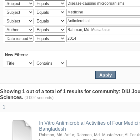
New Filters:
Showing 1 out of a total of 1 results for community: DIU Jou
Sciences.
(0.002 seconds)
1
In Vitro Antimicrobial Activities of Four Medici
Bangladesh
Rahman, Md. Arifur
;
Rahman, Md. Mustafezur
;
Al-Faruk