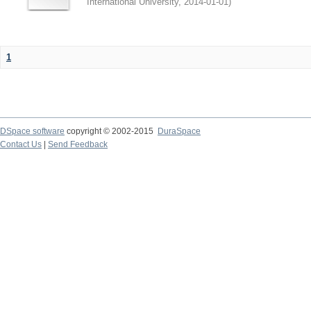
International University
,
2014-01-01
)
1
DSpace software
copyright © 2002-2015
DuraSpace
Contact Us
|
Send Feedback