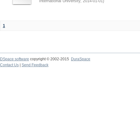
International University
,
2014-01-01
)
1
DSpace software
copyright © 2002-2015
DuraSpace
Contact Us
|
Send Feedback