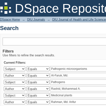
Search
DSpace Reposit
DSpace Home
→
DIU Journals
→
DIU Journal of Health and Life Science
Search
Filters
Use filters to refine the search results.
Current Filters: