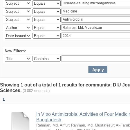
New Filters:
Showing 1 out of a total of 1 results for community: DIU Jou
Sciences.
(0.002 seconds)
1
In Vitro Antimicrobial Activities of Four Medici
Bangladesh
Rahman, Md. Arifur
;
Rahman, Md. Mustafezur
;
Al-Faruk