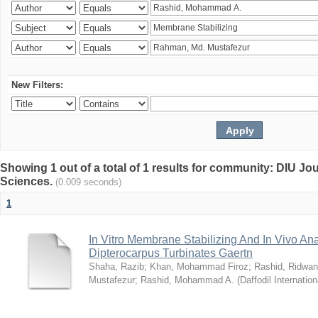
New Filters:
Showing 1 out of a total of 1 results for community: DIU Jou
Sciences.
(0.009 seconds)
1
In Vitro Membrane Stabilizing And In Vivo Anal
Dipterocarpus Turbinates Gaertn
Shaha, Razib
;
Khan, Mohammad Firoz
;
Rashid, Ridwan
Mustafezur
;
Rashid, Mohammad A.
(
Daffodil Internation