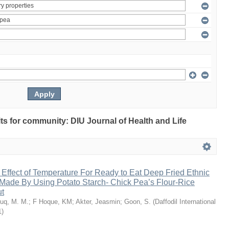
ults for community: DIU Journal of Health and Life
 Effect of Temperature For Ready to Eat Deep Fried Ethnic
Made By Using Potato Starch- Chick Pea’s Flour-Rice
ut
uq, M. M.
;
F Hoque, KM
;
Akter, Jeasmin
;
Goon, S.
(
Daffodil International
1
)