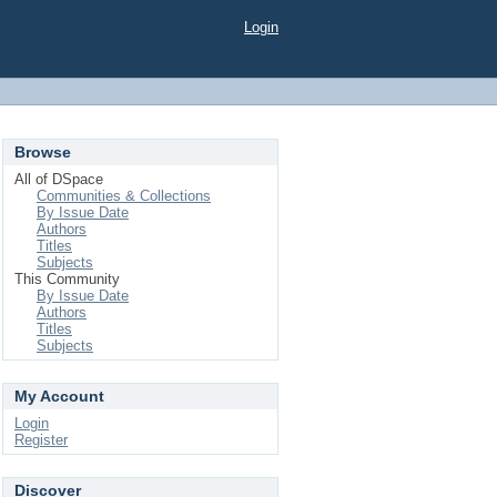
Login
Browse
All of DSpace
Communities & Collections
By Issue Date
Authors
Titles
Subjects
This Community
By Issue Date
Authors
Titles
Subjects
My Account
Login
Register
Discover