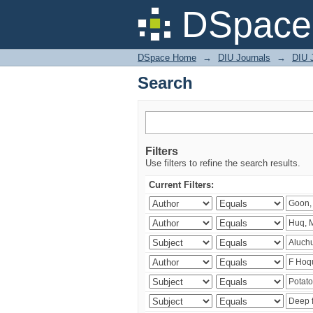
Search
DSpace 
DSpace Home
→
DIU Journals
→
DIU J
Search
Filters
Use filters to refine the search results.
Current Filters: