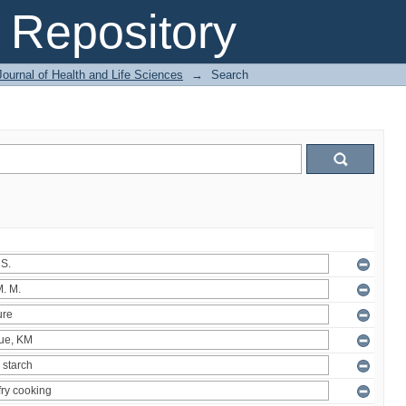
Repository
ournal of Health and Life Sciences
→
Search