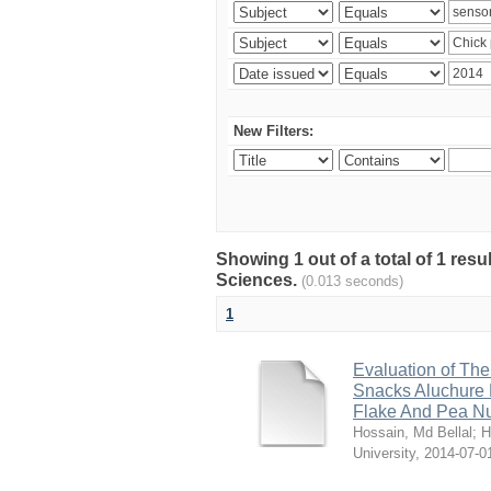
New Filters:
Showing 1 out of a total of 1 res
Sciences.
(0.013 seconds)
1
Evaluation of The
Snacks Aluchure 
Flake And Pea N
Hossain, Md Bellal
;
H
University
,
2014-07-0