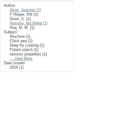
Author
Akter, Jeasmin (1)
F Hoque, KM (1)
Goon, S. (1)
Hossain, Md Bellal (1)
Huq, M. M. (1)
Subject
Aluchure (1)
Chick pea (1)
Deep fry cooking (1)
Potato starch (1)
sensory properties (1)
... View More
Date Issued
2014 (1)